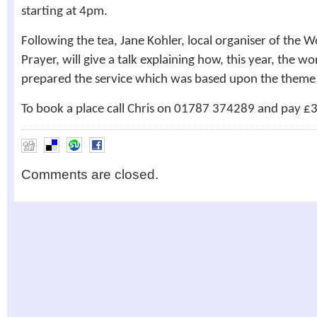
starting at 4pm.
Following the tea, Jane Kohler, local organiser of the
Prayer, will give a talk explaining how, this year, the 
prepared the service which was based upon the theme ‘L
To book a place call Chris on 01787 374289 and pay £3
Comments are closed.