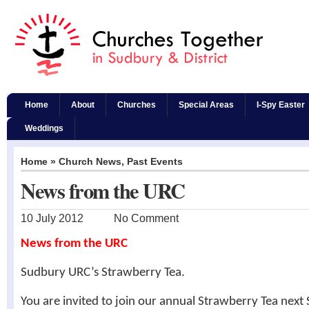
Home
About
Churches
Special Areas
I-Spy Easter
Weddings
Home
»
Church News
,
Past Events
News from the URC
10 July 2012
No Comment
News from the URC
Sudbury URC’s Strawberry Tea.
You are invited to join our annual Strawberry Tea next 