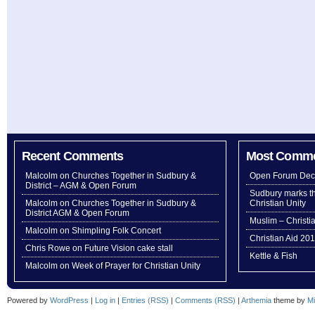
Recent Comments
Most Comm
Malcolm
on
Churches Together in Sudbury &
Open Forum Dec
District – AGM & Open Forum
Sudbury marks th
Malcolm
on
Churches Together in Sudbury &
Christian Unity
District AGM & Open Forum
Muslim – Christi
Malcolm
on
Shimpling Folk Concert
Christian Aid 20
Chris Rowe
on
Future Vision cake stall
Kettle & Fish
Malcolm
on
Week of Prayer for Christian Unity
Powered by
WordPress
|
Log in
|
Entries (RSS)
|
Comments (RSS)
|
Arthemia
theme by
Mi