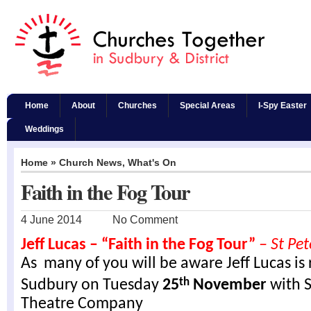
Home
About
Churches
Special Areas
I-Spy Easter
Weddings
Home
»
Church News
,
What's On
Faith in the Fog Tour
4 June 2014
No Comment
Jeff Lucas – “Faith in the Fog Tour”
– St Pet
As many of you will be aware Jeff Lucas is 
Sudbury on Tuesday
25
November
with S
th
Theatre Company