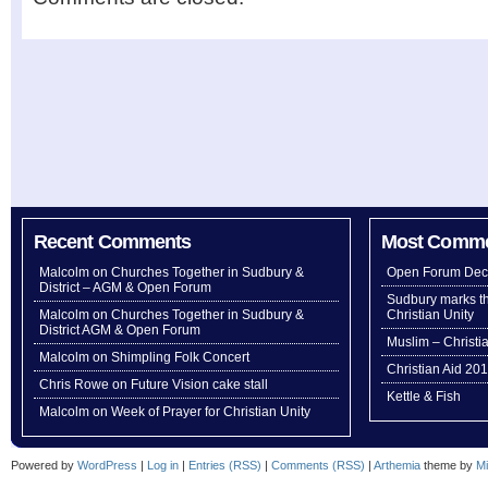
Recent Comments
Most Comm
Malcolm
on
Churches Together in Sudbury &
Open Forum Dec
District – AGM & Open Forum
Sudbury marks th
Malcolm
on
Churches Together in Sudbury &
Christian Unity
District AGM & Open Forum
Muslim – Christi
Malcolm
on
Shimpling Folk Concert
Christian Aid 20
Chris Rowe
on
Future Vision cake stall
Kettle & Fish
Malcolm
on
Week of Prayer for Christian Unity
Powered by
WordPress
|
Log in
|
Entries (RSS)
|
Comments (RSS)
|
Arthemia
theme by
Mi