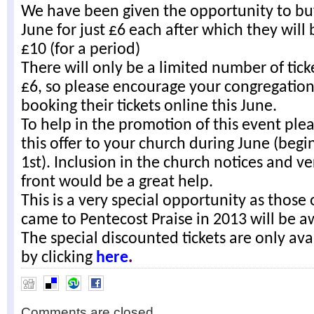
We have been given the opportunity to buy
June for just £6 each after which they will 
£10 (for a period)
There will only be a limited number of tick
£6, so please encourage your congregation
booking their tickets online this June.
To help in the promotion of this event plea
this offer to your church during June (begi
1st). Inclusion in the church notices and v
front would be a great help.
This is a very special opportunity as those
came to Pentecost Praise in 2013 will be a
The special discounted tickets are only ava
by clicking
here
.
Comments are closed.