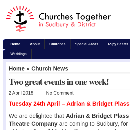
Home
About
Churches
Special Areas
I-Spy Easter
Weddings
Home
»
Church News
Two great events in one week!
2 April 2018
No Comment
Tuesday 24th April – Adrian & Bridget Plass
We are delighted that
Adrian & Bridget Plass
Theatre Company
are coming to Sudbury, for 