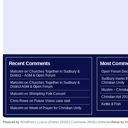
Recent Comments
Most Comm
Malcolm
on
Churches Together in Sudbury &
Open Forum Dec
District – AGM & Open Forum
Sudbury marks th
Malcolm
on
Churches Together in Sudbury &
Christian Unity
District AGM & Open Forum
Muslim – Christi
Malcolm
on
Shimpling Folk Concert
Christian Aid 20
Chris Rowe
on
Future Vision cake stall
Kettle & Fish
Malcolm
on
Week of Prayer for Christian Unity
Powered by
WordPress
|
Log in
|
Entries (RSS)
|
Comments (RSS)
|
Arthemia
theme by
Mi