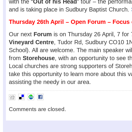
with the “
Out of his Head
” tour – the performa
and is taking place in Sudbury Baptist Church.
Thursday 26th April –
Open Forum – Focus 
Our next
Forum
is on Thursday 26 April, 7 fo
Vineyard Centre
, Tudor Rd, Sudbury CO10 1N
School). All are welcome. The main speaker wi
from
Storehouse
, with an opportunity to see 
Local churches are strong supporters of Store
take this opportunity to learn more about this 
assisting the needy in our area.
Comments are closed.