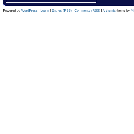
Powered by
WordPress
|
Log in
|
Entries (RSS)
|
Comments (RSS)
|
Arthemia
theme by
Mi