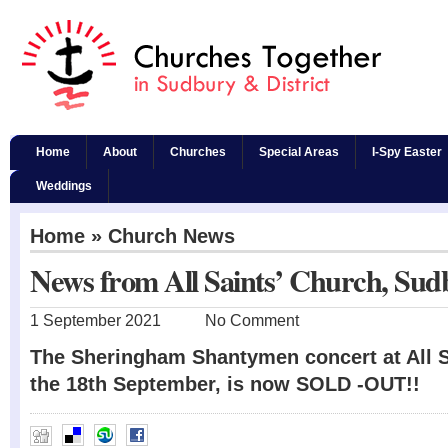
Home
About
Churches
Special Areas
I-Spy Easter
Weddings
Home
»
Church News
News from All Saints’ Church, Sud
1 September 2021
No Comment
The Sheringham Shantymen concert at All 
the 18th September, is now SOLD -OUT!!