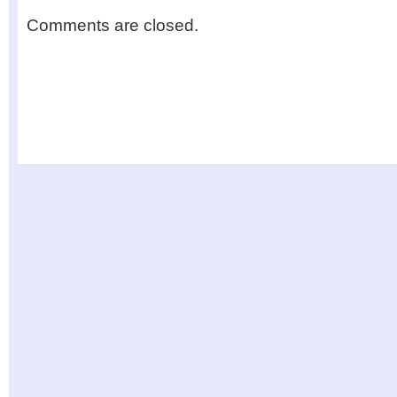
Comments are closed.