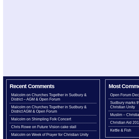
Recent Comments
Most Comm
Malcolm
on
Churches Together in Sudbury &
Open Forum Dec
District – AGM & Open Forum
Sudbury marks th
Malcolm
on
Churches Together in Sudbury &
Christian Unity
District AGM & Open Forum
Muslim – Christi
Malcolm
on
Shimpling Folk Concert
Christian Aid 20
Chris Rowe
on
Future Vision cake stall
Kettle & Fish
Malcolm
on
Week of Prayer for Christian Unity