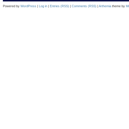
Powered by
WordPress
|
Log in
|
Entries (RSS)
|
Comments (RSS)
|
Arthemia
theme by
Mi