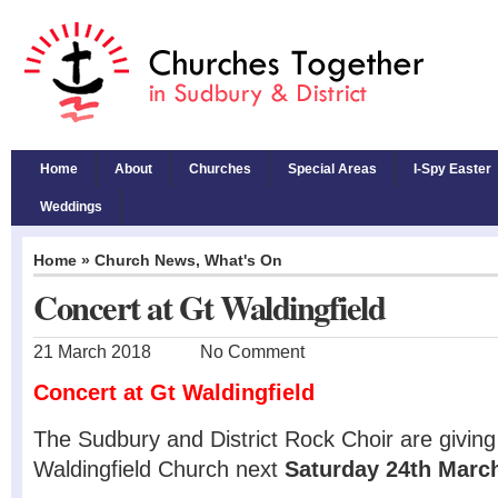
Home
About
Churches
Special Areas
I-Spy Easter
Weddings
Home
»
Church News
,
What's On
Concert at Gt Waldingfield
21 March 2018
No Comment
Concert at Gt Waldingfield
The Sudbury and District Rock Choir are giving
Waldingfield Church next
Saturday 24th Marc