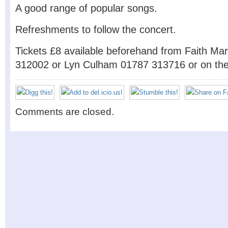
A good range of popular songs.
Refreshments to follow the concert.
Tickets £8 available beforehand from Faith M
312002 or Lyn Culham 01787 313716 or on the 
Comments are closed.