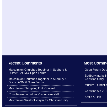
Recent Comments
Most Comm
Malcolm
on
Churches Together in Sudbury &
Open Forum Dec
District – AGM & Open Forum
Sudbury marks th
Malcolm
on
Churches Together in Sudbury &
Christian Unity
District AGM & Open Forum
Muslim – Christi
Malcolm
on
Shimpling Folk Concert
Christian Aid 20
Chris Rowe
on
Future Vision cake stall
Kettle & Fish
Malcolm
on
Week of Prayer for Christian Unity